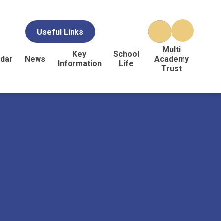
Useful Links
Multi
Key
School
ndar
News
Academy
Information
Life
Trust