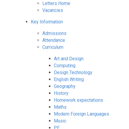
Letters Home
Vacancies
Key Information
Admissions
Attendance
Curriculum
Art and Design
Computing
Design Technology
English Writing
Geography
History
Homework expectations
Maths
Modern Foreign Languages
Music
P.E.