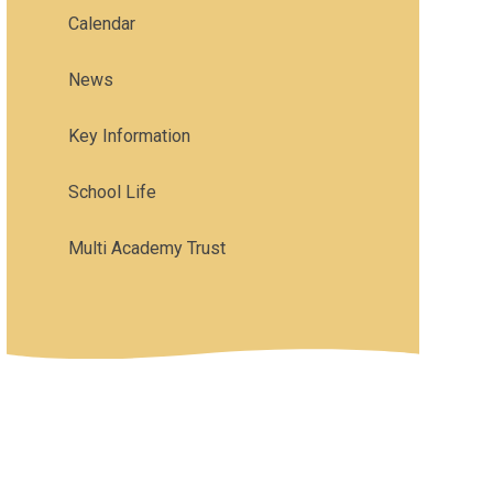
Calendar
News
Key Information
School Life
Multi Academy Trust