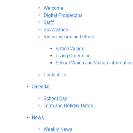
Welcome
Digital Prospectus
Staff
Governance
Vision, values and ethos
British Values
Living Our Vision
School Vision and Values information
Contact Us
Calendar
School Day
Term and Holiday Dates
News
Weekly News