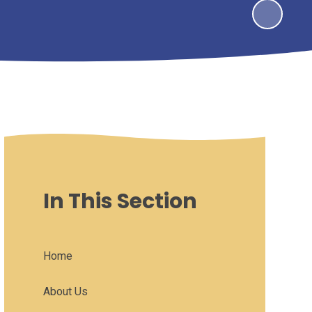
In This Section
Home
About Us