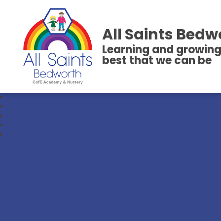
All Saints Bedw
Learning and growing
best that we can be