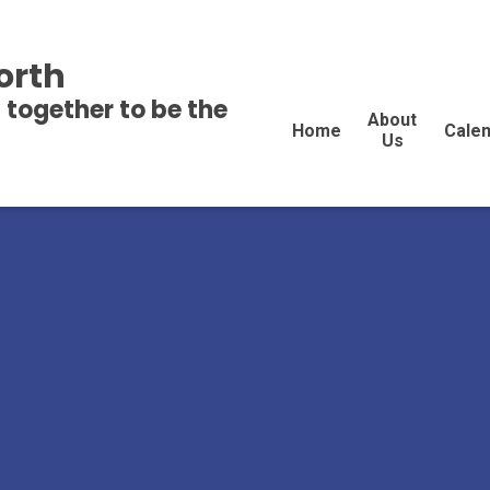
orth
 together to be the
About
Home
Cale
Us