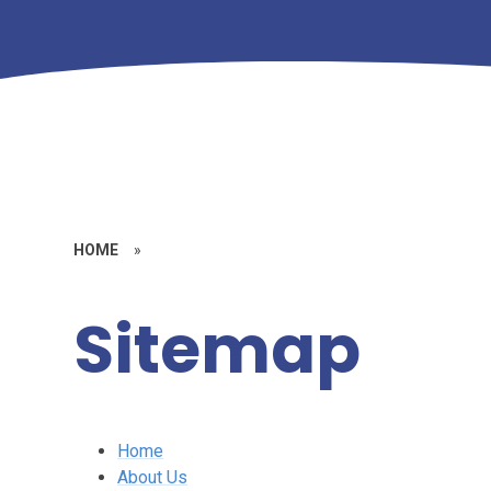
HOME
»
Sitemap
Home
About Us