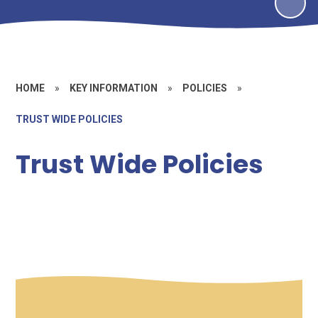
HOME
»
KEY INFORMATION
»
POLICIES
»
TRUST WIDE POLICIES
Trust Wide Policies