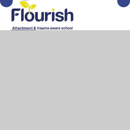
© 2026 All Saints Bedworth
•
Website design by
Juniper
Websites
•
View Sitemap
•
High Visibility
•
Privacy Policy
•
Accessibility Statement
•
Cookie
Settings
Cookie Policy
This site uses cookies to store information on your computer.