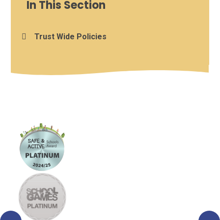
In This Section
Trust Wide Policies