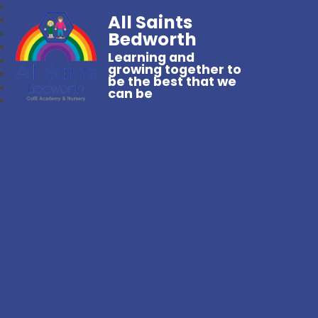
All Saints
Bedworth
Learning and
growing together to
be the best that we
can be