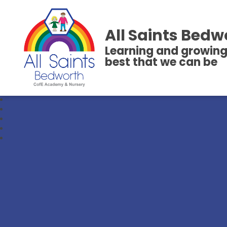
All Saints Bedw
Learning and growing
best that we can be