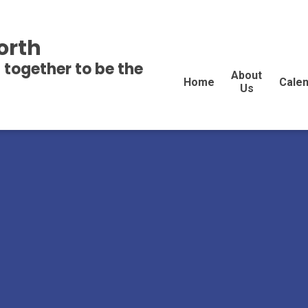
orth
 together to be the
About
Home
Cale
Us