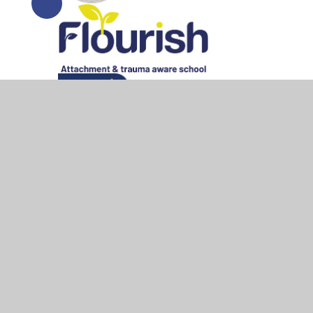
© 2026 All Saints Bedworth
•
Website design by
Junipe
Cookie Policy
This site uses cookies to store information on your computer.
Cl
Accept All
Manage Cookies
Deny All