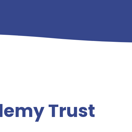
demy Trust