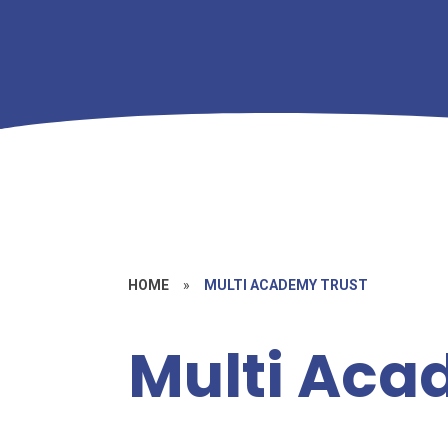
HOME
»
MULTI ACADEMY TRUST
Multi Aca