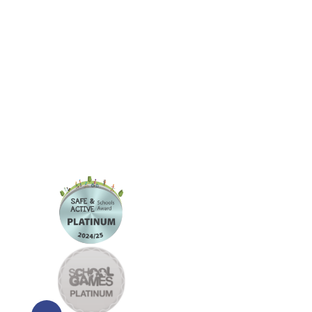
Information
Welcome
and Resources