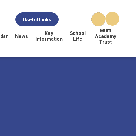
Useful Links
Multi
Key
School
ndar
News
Academy
Information
Life
Trust