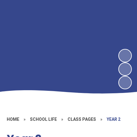
HOME
»
SCHOOL LIFE
»
CLASS PAGES
»
YEAR 2