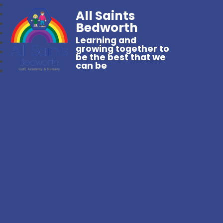
All Saints
Bedworth
Learning and
growing together to
be the best that we
can be