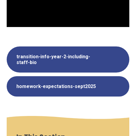
transition-info-year-2-including-
staff-bio
homework-expectations-sept2025