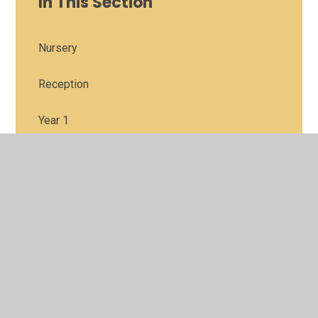
In This Section
Nursery
Reception
Year 1
Year 2
Year 3
Year 4
Year 5
Year6