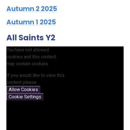
Autumn 2 2025
Autumn 1 2025
All Saints Y2
You have not allowed
cookies and this content
may contain cookies.
If you would like to view this
content please
Allow Cookies
Cookie Settings