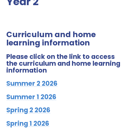
Year 2
Curriculum and home
learning information
Please click on the link to access
the curriculum and home learning
information
Summer 2 2026
Summer 1 2026
Spring 2 2026
Spring 1 2026