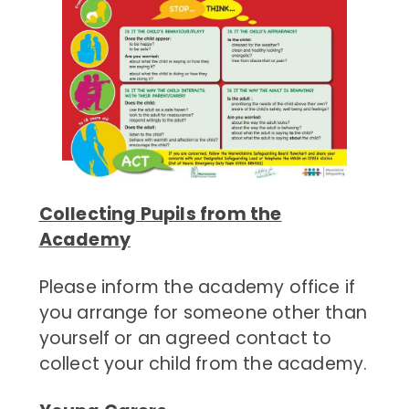
Collecting Pupils from the
Academy
Please inform the academy office if
you arrange for someone other than
yourself or an agreed contact to
collect your child from the academy.