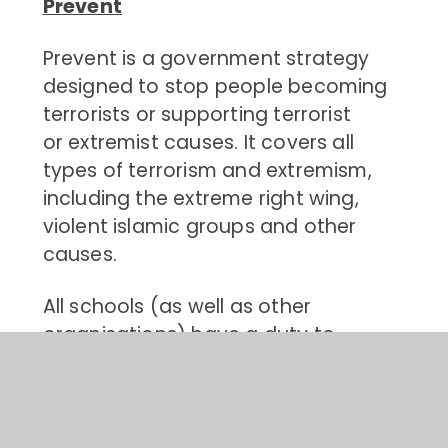
Prevent
Prevent is a government strategy
designed to stop people becoming
terrorists or supporting terrorist
or extremist causes. It covers all
types of terrorism and extremism,
including the extreme right wing,
violent islamic groups and other
causes.
All schools (as well as other
organisations) have a duty to
safeguard children from
radicalisation and extremism. This
means we have a responsibility to
protect children from extremist and