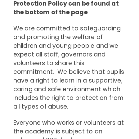
Protection Policy can be found at
the bottom of the page
We are committed to safeguarding
and promoting the welfare of
children and young people and we
expect all staff, governors and
volunteers to share this
commitment. We believe that pupils
have a right to learn in a supportive,
caring and safe environment which
includes the right to protection from
all types of abuse.
Everyone who works or volunteers at
the academy is subject to an