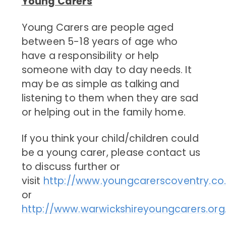
Young Carers
Young Carers are people aged
between 5-18 years of age who
have a responsibility or help
someone with day to day needs. It
may be as simple as talking and
listening to them when they are sad
or helping out in the family home.
If you think your child/children could
be a young carer, please contact us
to discuss further or
visit
http://www.youngcarerscoventry.co
or
http://www.warwickshireyoungcarers.org