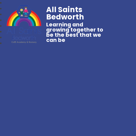
All Saints
Bedworth
Learning and
growing together to
be the best that we
can be