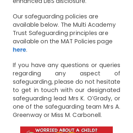
enhanced DBS disclosure.
Our safeguarding policies are
available below. The Multi Academy
Trust Safeguarding principles are
available on the MAT Policies page
here
.
If you have any questions or queries
regarding any aspect of
safeguarding, please do not hesitate
to get in touch with our designated
safeguarding lead Mrs K. O’Grady, or
one of the safeguarding team Mrs A.
Greenway or Miss M. Carbonell.