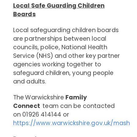
Local Safe Guarding Children
Boards
Local safeguarding children boards
are partnerships between local
councils, police, National Health
Service (NHS) and
other key partner
agencies working together to
safeguard children, young people
and adults.
The
Warwickshire
Family
Connect
team can be contacted
on 01926 414144 or
https://www.warwickshire.gov.uk/mash