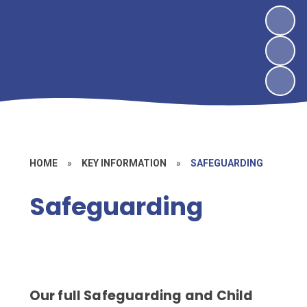
HOME
»
KEY INFORMATION
»
SAFEGUARDING
Safeguarding
Our full Safeguarding and Child