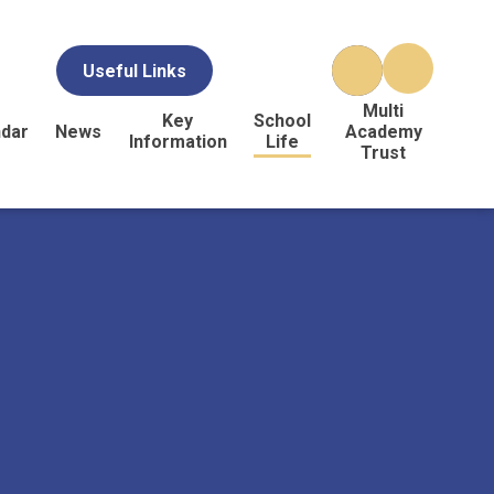
Useful Links
Multi
Key
School
ndar
News
Academy
Information
Life
Trust