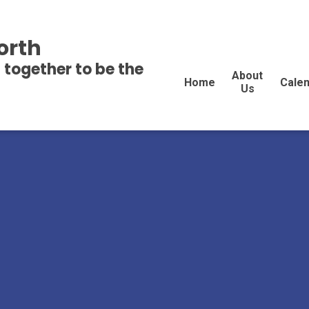
orth
 together to be the
About
Home
Cale
Us