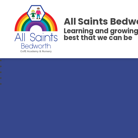
All Saints Bedw
Learning and growing
best that we can be