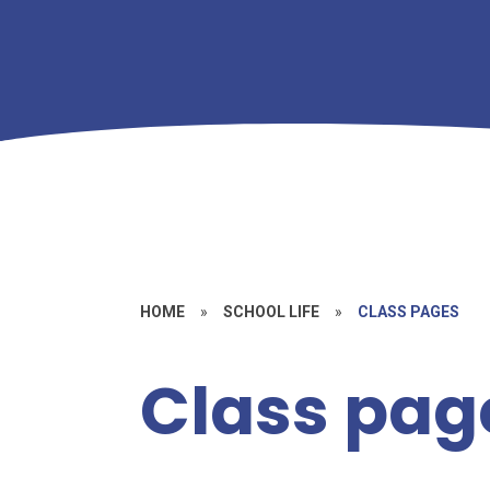
HOME
»
SCHOOL LIFE
»
CLASS PAGES
Class pag