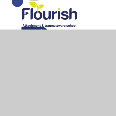
© 2026 All Saints Bedworth
•
Website design by
Junipe
Cookie Policy
This site uses cookies to store information on your computer.
Cl
Accept All
Manage Cookies
Deny All