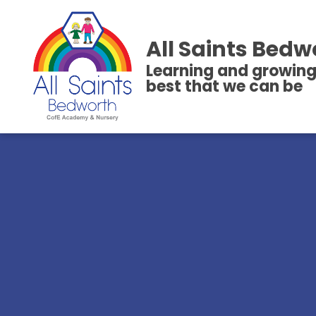
All Saints Bedw
Learning and growing
best that we can be