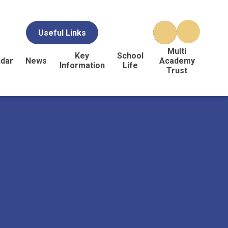
Useful Links
Multi
Key
School
ndar
News
Academy
Information
Life
Trust