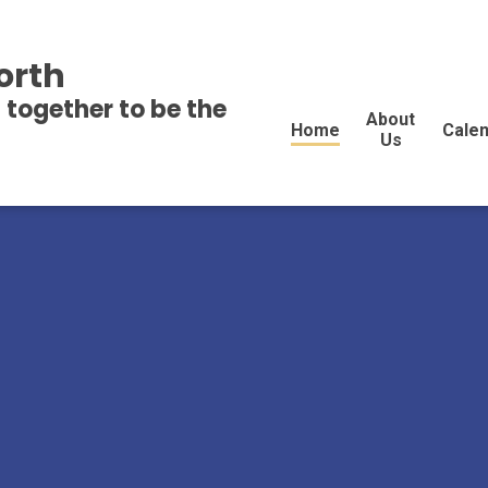
orth
 together to be the
About
Home
Cale
Us