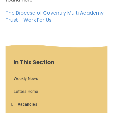
The Diocese of Coventry Multi Academy
Trust - Work For Us
In This Section
Weekly News
Letters Home
Vacancies