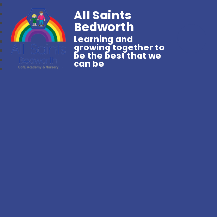
All Saints
Bedworth
Learning and
growing together to
be the best that we
can be