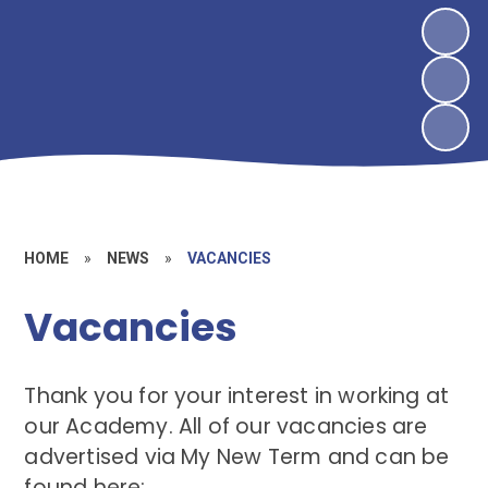
HOME
»
NEWS
»
VACANCIES
Vacancies
Thank you for your interest in working at
our Academy. All of our vacancies are
advertised via My New Term and can be
found here: