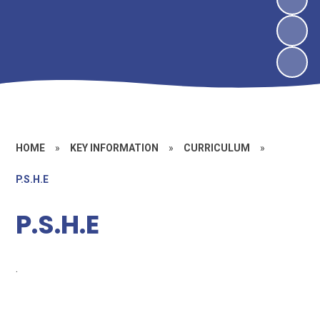
HOME
»
KEY INFORMATION
»
CURRICULUM
»
P.S.H.E
P.S.H.E
.