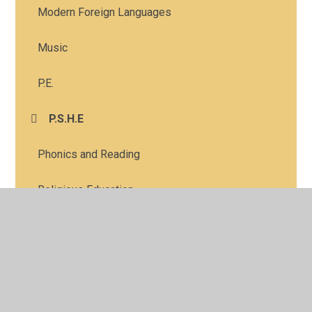
Modern Foreign Languages
Music
P.E.
P.S.H.E
Phonics and Reading
Religious Education
Science