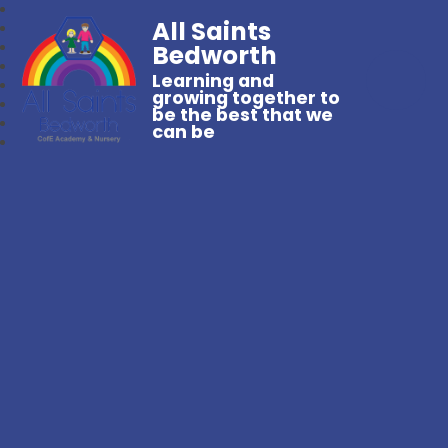
All Saints
Bedworth
Learning and
growing together to
be the best that we
can be