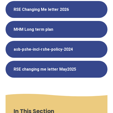
RSE Changing Me letter 2026
MHM Long term plan
asb-pshe-incl-rshe-policy-2024
RSE changing me letter May2025
In This Section