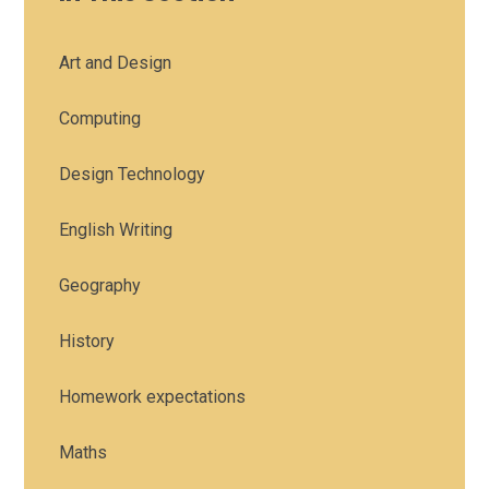
Art and Design
Computing
Design Technology
English Writing
Geography
History
Homework expectations
Maths