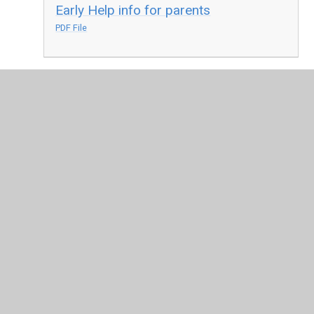
Early Help info for parents
PDF File
In This Section
Living Our Vision
Personal Development at All Saints
Pupil Leadership and pupil voice