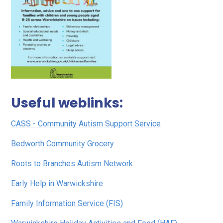
Useful weblinks:
CASS - Community Autism Support Service
Bedworth Community Grocery
Roots to Branches Autism Network
Early Help in Warwickshire
Family Information Service (FIS)