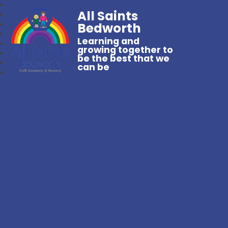
All Saints
Bedworth
Learning and
growing together to
be the best that we
can be