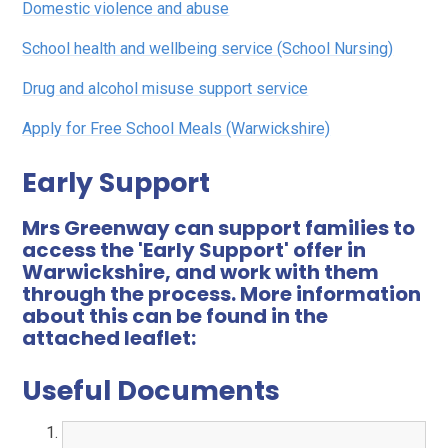
Domestic violence and abuse
School health and wellbeing service (School Nursing)
Drug and alcohol misuse support service
Apply for Free School Meals (Warwickshire)
Early Support
Mrs Greenway can support families to
access the 'Early Support' offer in
Warwickshire, and work with them
through the process. More information
about this can be found in the
attached leaflet:
Useful Documents