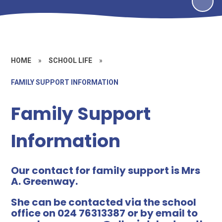
HOME
»
SCHOOL LIFE
»
FAMILY SUPPORT INFORMATION
Family Support
Information
Our contact for family support is Mrs
A. Greenway.
She can be contacted via the school
office on 024 76313387 or by email to