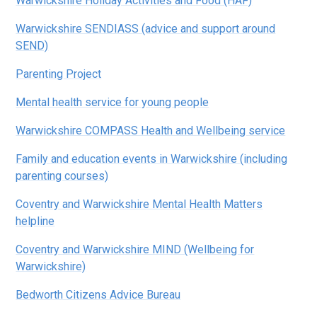
Warwickshire Holiday Activities and Food (HAF)
Warwickshire SENDIASS (advice and support around
SEND)
Parenting Project
Mental health service for young people
Warwickshire COMPASS Health and Wellbeing service
Family and education events in Warwickshire (including
parenting courses)
Coventry and Warwickshire Mental Health Matters
helpline
Coventry and Warwickshire MIND (Wellbeing for
Warwickshire)
Bedworth Citizens Advice Bureau