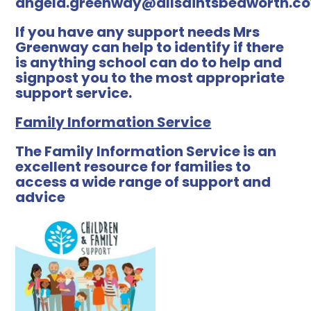
angela.greenway@allsaintsbedworth.c
If you have any support needs Mrs
Greenway can help to identify if there
is anything school can do to help and
signpost you to the most appropriate
support service.
Family Information Service
The Family Information Service is an
excellent resource for families to
access a wide range of support and
advice