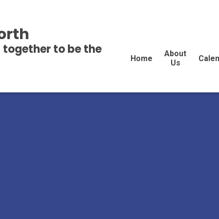
orth
 together to be the
About
Home
Cale
Us