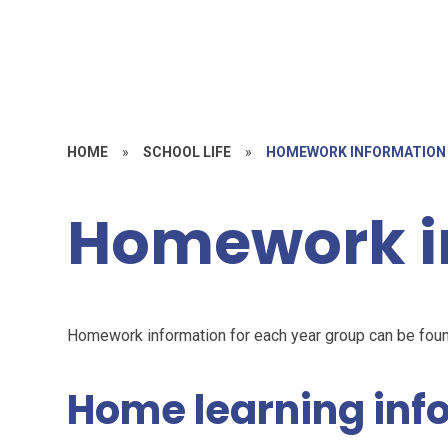
HOME
»
SCHOOL LIFE
»
HOMEWORK INFORMATION
Homework i
Homework information for each year group can be fou
Home learning inf