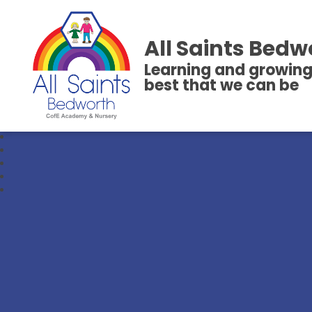
All Saints Bedw
Learning and growing
best that we can be