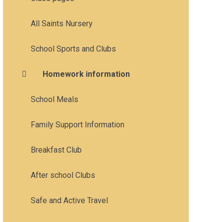
All Saints Nursery
School Sports and Clubs
Homework information
School Meals
Family Support Information
Breakfast Club
After school Clubs
Safe and Active Travel