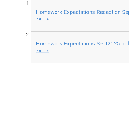
Homework Expectations Reception Se
PDF File
Homework Expectations Sept2025.pd
PDF File