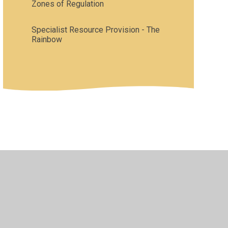
Zones of Regulation
Specialist Resource Provision - The
Rainbow