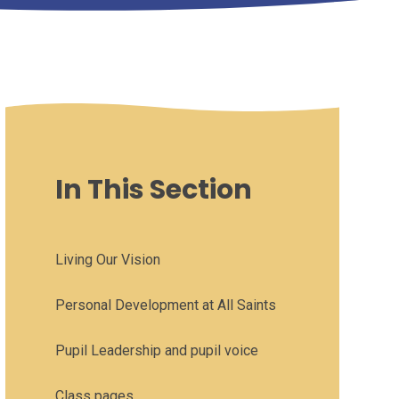
In This Section
Living Our Vision
Personal Development at All Saints
Pupil Leadership and pupil voice
Class pages