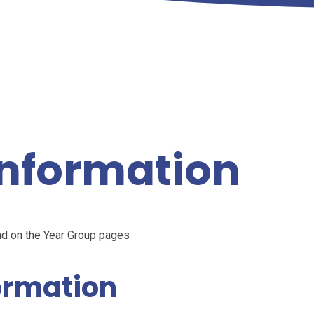
nformation
nd on the Year Group pages
ormation