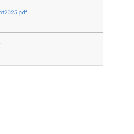
pt2025.pdf
f