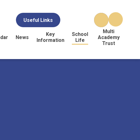
Useful Links
Multi
Key
School
ndar
News
Academy
Information
Life
Trust