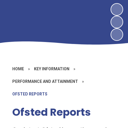
HOME
»
KEY INFORMATION
»
PERFORMANCE AND ATTAINMENT
»
OFSTED REPORTS
Ofsted Reports