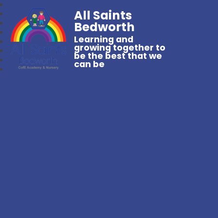
All Saints
Bedworth
Learning and
growing together to
be the best that we
can be