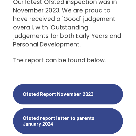
Our latest Ofsted inspection was in
November 2023. We are proud to
have received a 'Good' judgement
overall, with 'Outstanding'
judgements for both Early Years and
Personal Development.
The report can be found below.
Ofsted Report November 2023
Ofsted report letter to parents
January 2024