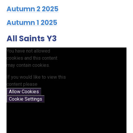
Autumn 2 2025
Autumn 1 2025
All Saints Y3
You have not allowed
cookies and this content
may contain cookies.
If you would like to view this
content please
Allow Cookies
Cookie Settings