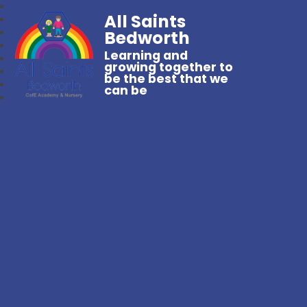
All Saints
Bedworth
Learning and
growing together to
be the best that we
can be