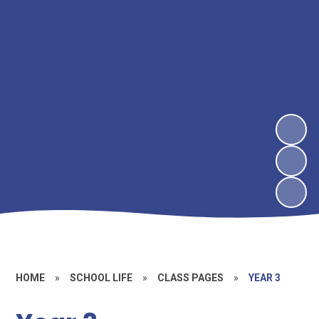
HOME
»
SCHOOL LIFE
»
CLASS PAGES
»
YEAR 3