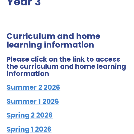
Year 3
Curriculum and home
learning information
Please click on the link to access
the curriculum and home learning
information
Summer 2 2026
Summer 1 2026
Spring 2 2026
Spring 1 2026