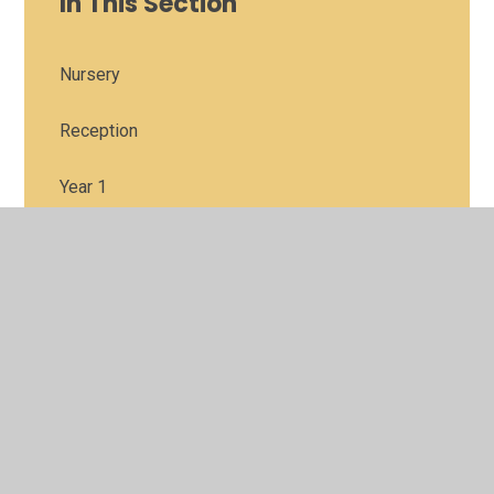
In This Section
Nursery
Reception
Year 1
Year 2
Year 3
Year 4
Year 5
Year6