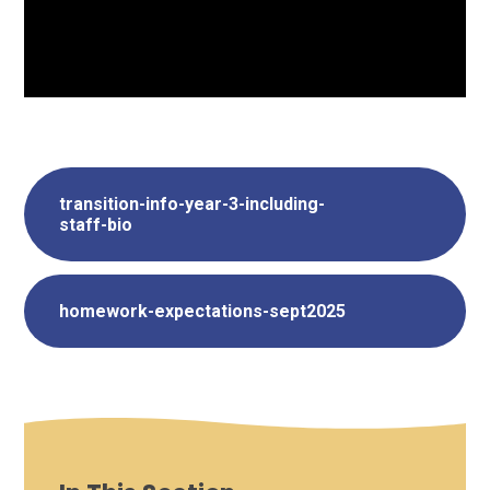
transition-info-year-3-including-
staff-bio
homework-expectations-sept2025