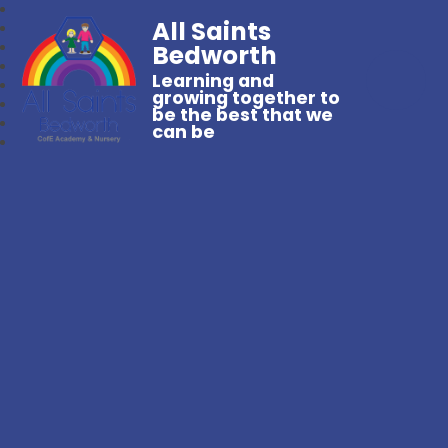
All Saints
Bedworth
Learning and
growing together to
be the best that we
can be