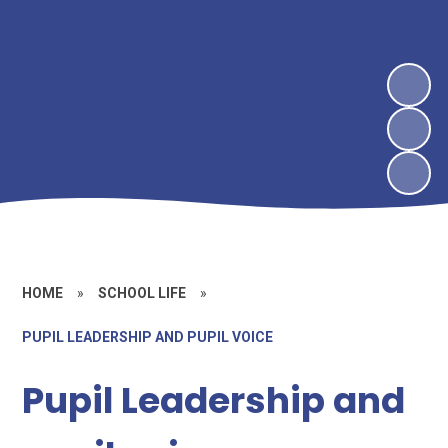
HOME
»
SCHOOL LIFE
»
PUPIL LEADERSHIP AND PUPIL VOICE
Pupil Leadership and