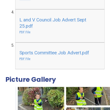
L and V Council Job Advert Sept
25.pdf
PDF File
Sports Committee Job Advert.pdf
PDF File
Picture Gallery