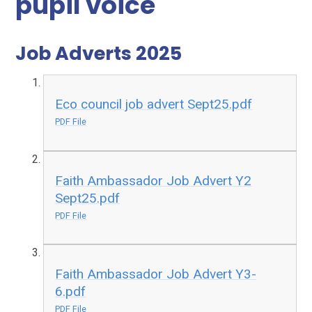
pupil voice
Job Adverts 2025
Eco council job advert Sept25.pdf
PDF File
Faith Ambassador Job Advert Y2
Sept25.pdf
PDF File
Faith Ambassador Job Advert Y3-
6.pdf
PDF File