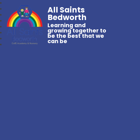
All Saints
Bedworth
Learning and
growing together to
be the best that we
can be