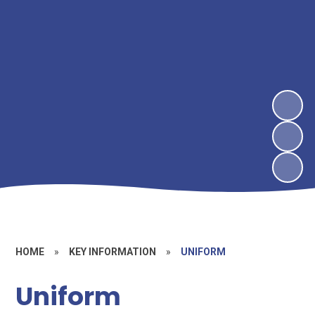
HOME
»
KEY INFORMATION
»
UNIFORM
Uniform