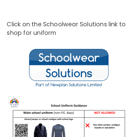
Click on the Schoolwear Solutions link to
shop for uniform