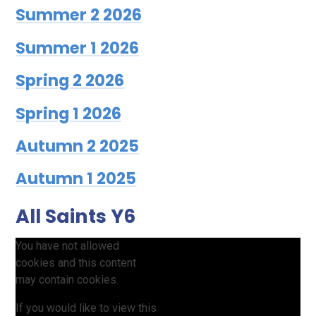
Summer 2 2026
Summer 1 2026
Spring 2 2026
Spring 1 2026
Autumn 2 2025
Autumn 1 2025
All Saints Y6
You have not allowed
cookies and this content
may contain cookies.
If you would like to view this