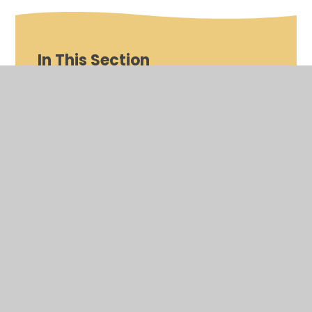
In This Section
Nursery
Reception
Year 1
Year 2
Year 3
Year 4