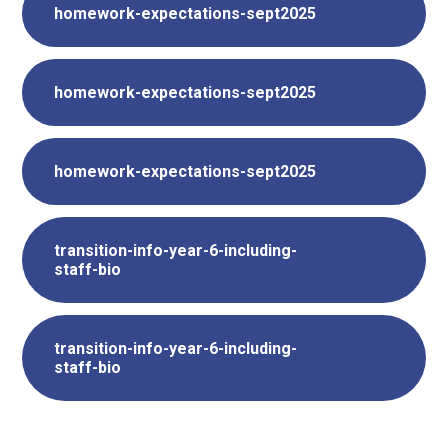
homework-expectations-sept2025
homework-expectations-sept2025
homework-expectations-sept2025
transition-info-year-6-including-
staff-bio
transition-info-year-6-including-
staff-bio