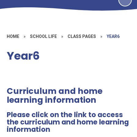
HOME
»
SCHOOL LIFE
»
CLASS PAGES
»
YEAR6
Year6
Curriculum and home
learning information
Please click on the link to access
the curriculum and home learning
information