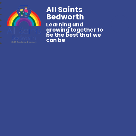
All Saints
Bedworth
Learning and
growing together to
be the best that we
can be