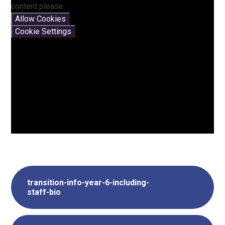
content please
Allow Cookies
Cookie Settings
transition-info-year-6-including-
staff-bio