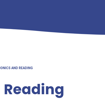
ONICS AND READING
 Reading