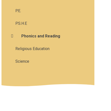
P.E.
P.S.H.E
Phonics and Reading
Religious Education
Science