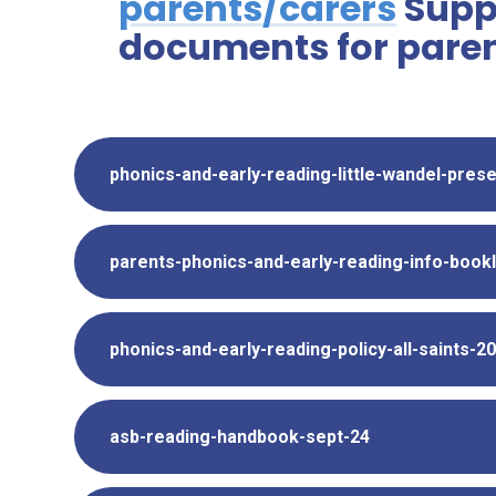
parents/carers
Supp
documents for paren
phonics-and-early-reading-little-wandel-pres
parents-phonics-and-early-reading-info-book
phonics-and-early-reading-policy-all-saints-2
asb-reading-handbook-sept-24