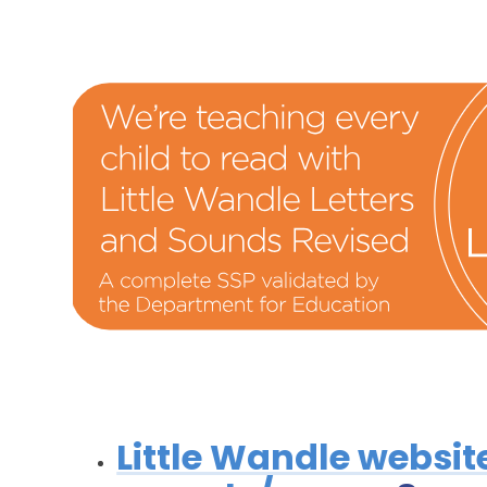
Little Wandle websit