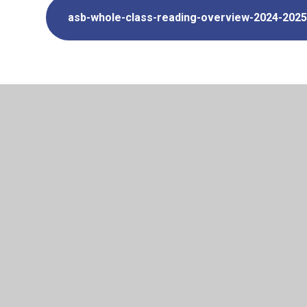
asb-whole-class-reading-overview-2024-2025