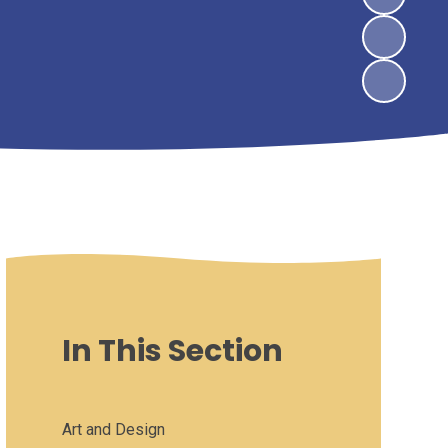
In This Section
Art and Design