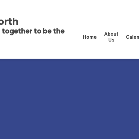
orth
 together to be the
About
Home
Cale
Us