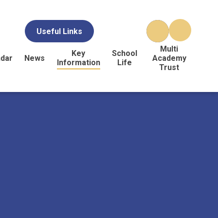
Useful Links
Multi
Key
School
ndar
News
Academy
Information
Life
Trust