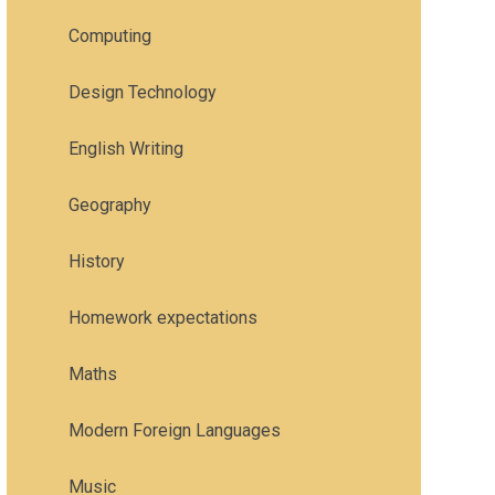
Computing
Design Technology
English Writing
Geography
History
Homework expectations
Maths
Modern Foreign Languages
Music