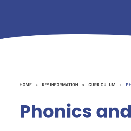
HOME
»
KEY INFORMATION
»
CURRICULUM
»
PH
Phonics and