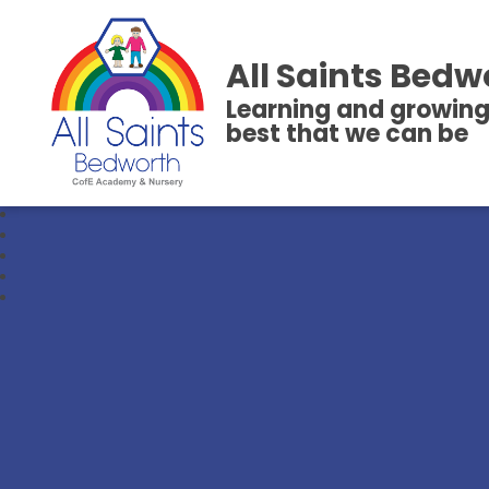
All Saints Bedw
Learning and growing
best that we can be