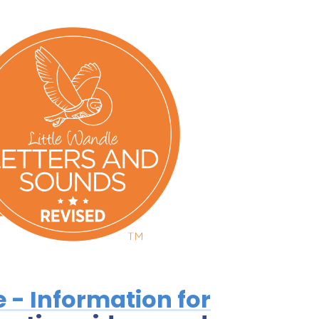
e - Information for