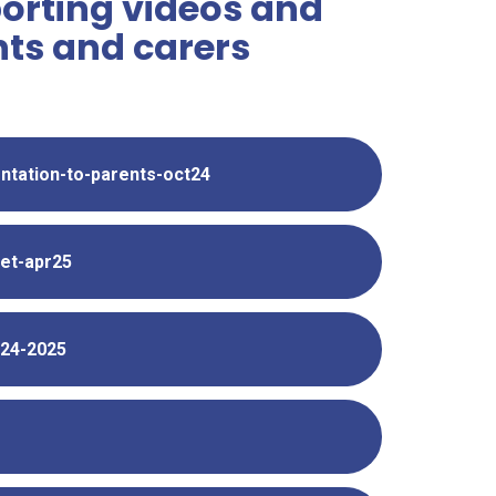
orting videos and
ts and carers
entation-to-parents-oct24
let-apr25
024-2025