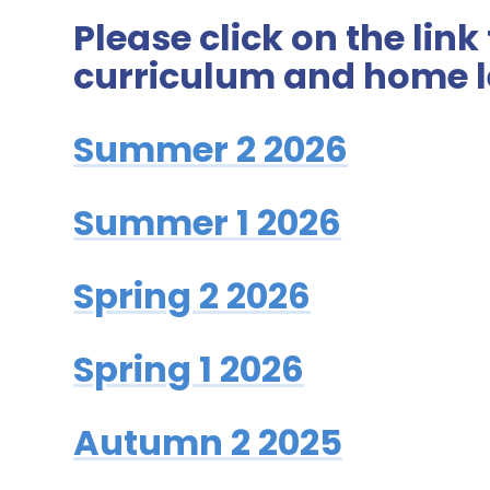
Please click on the link
curriculum and home l
Summer 2 2026
Summer 1 2026
Spring 2 2026
Spring 1 2026
Autumn 2 2025