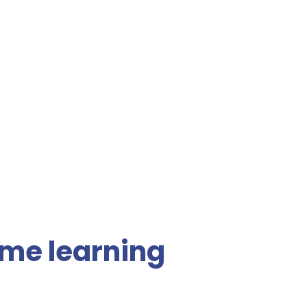
me learning