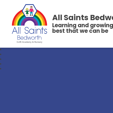
All Saints Bedw
Learning and growing
best that we can be