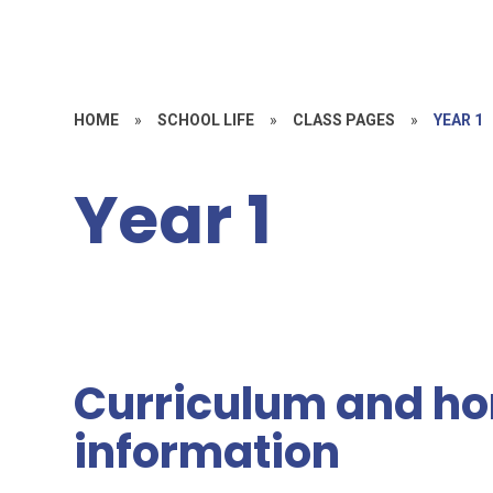
HOME
»
SCHOOL LIFE
»
CLASS PAGES
»
YEAR 1
Year 1
Curriculum and ho
information