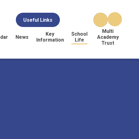
Useful Links
Multi
Key
School
ndar
News
Academy
Information
Life
Trust