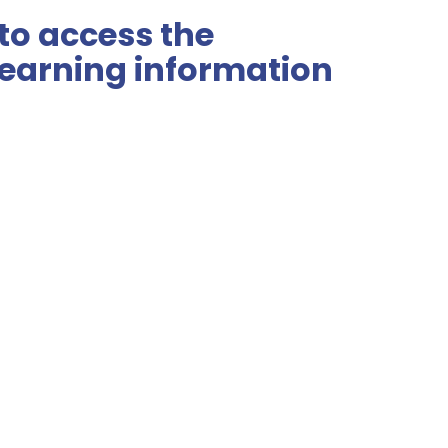
 to access the
earning information