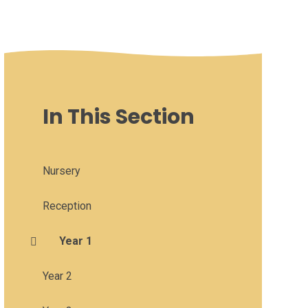
In This Section
Nursery
Reception
Year 1
Year 2