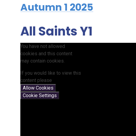
Autumn 1 2025
All Saints Y1
You have not allowed
cookies and this content
may contain cookies.
If you would like to view this
content please
Allow Cookies
Cookie Settings