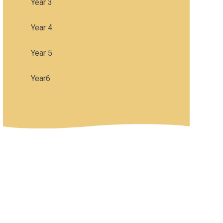
Year 3
Year 4
Year 5
Year6