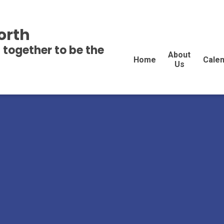
orth
 together to be the
About
Home
Cale
Us