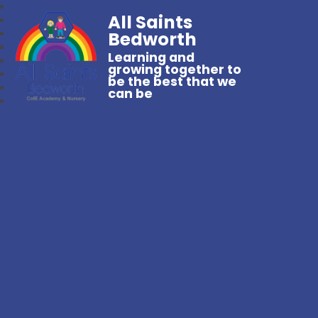
All Saints
Bedworth
Learning and
growing together to
be the best that we
can be