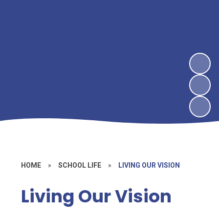
HOME
»
SCHOOL LIFE
»
LIVING OUR VISION
Living Our Vision