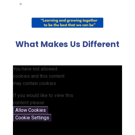
What Makes Us Different
You have not allowed
cookies and this content
may contain cookies.
If you would like to view this
content please
Allow Cookies
Cookie Settings