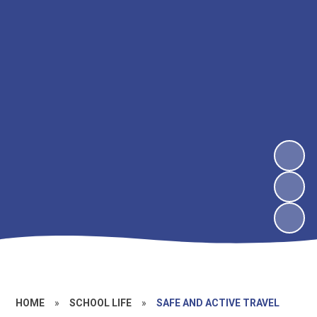
HOME
»
SCHOOL LIFE
»
SAFE AND ACTIVE TRAVEL