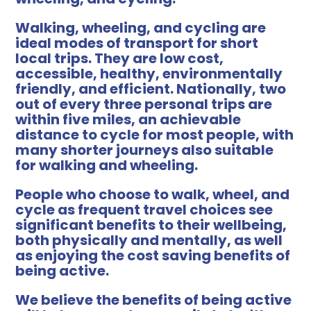
Walking, wheeling, and cycling are
ideal modes of transport for short
local trips. They are low cost,
accessible, healthy, environmentally
friendly, and efficient. Nationally, two
out of every three personal trips are
within five miles, an achievable
distance to cycle for most people, with
many shorter journeys also suitable
for walking and wheeling.
People who choose to walk, wheel, and
cycle as frequent travel choices see
significant benefits to their wellbeing,
both physically and mentally, as well
as enjoying the cost saving benefits of
being active.
We believe the benefits of being active