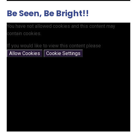
Be Seen, Be Bright!!
You have not allowed cookies and this content may
contain cookies.
If you would like to view this content please
Allow Cookies
Cookie Settings