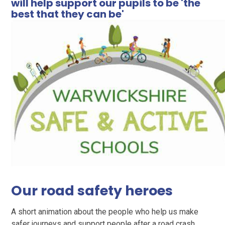
will help support our pupils to be 'the
best that they can be'
Our road safety heroes
A short animation about the people who help us make
safer journeys and support people after a road crash.