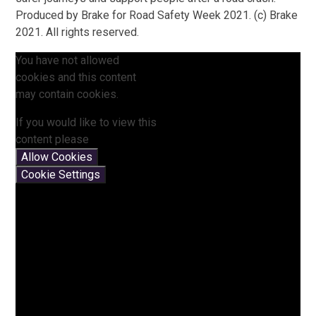
Produced by Brake for Road Safety Week 2021. (c) Brake
2021. All rights reserved.
You have not allowed
cookies and this content
may contain cookies.
If you would like to view this
content please
Allow Cookies
Cookie Settings