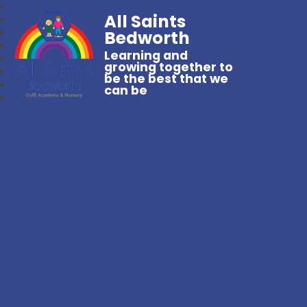
All Saints
Bedworth
Learning and
growing together to
be the best that we
can be