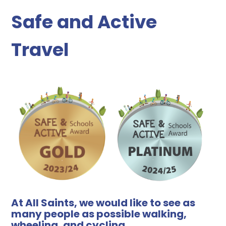
Safe and Active
Travel
At All Saints, we would like to see as
many people as possible walking,
wheeling, and cycling.