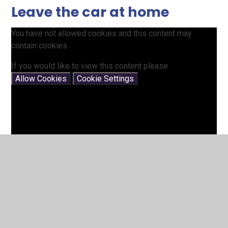
Leave the car at home
You have not allowed cookies and this content may
contain cookies.
If you would like to view this content please
Allow Cookies
Cookie Settings
Living Streets website -helping to get children