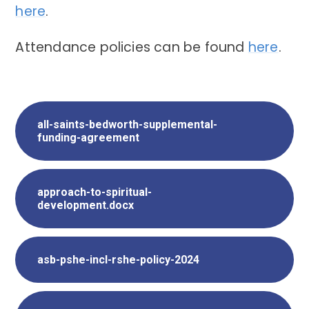
here
.
Attendance policies can be found
here
.
all-saints-bedworth-supplemental-
funding-agreement
approach-to-spiritual-
development.docx
asb-pshe-incl-rshe-policy-2024