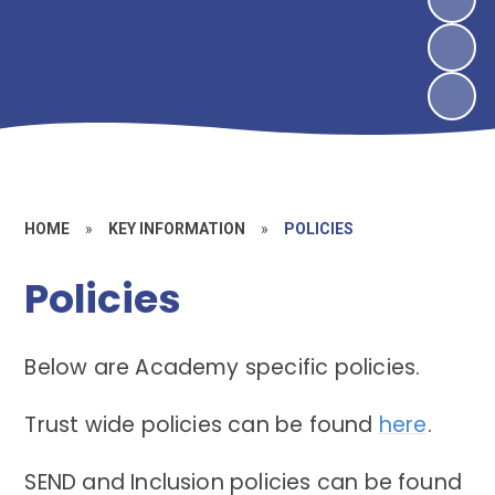
HOME
»
KEY INFORMATION
»
POLICIES
Policies
Below are Academy specific policies.
Trust wide policies can be found
here
.
SEND and Inclusion policies can be found