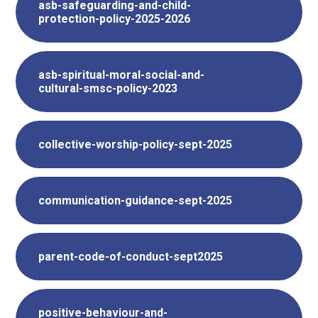
asb-safeguarding-and-child-
protection-policy-2025-2026
asb-spiritual-moral-social-and-
cultural-smsc-policy-2023
collective-worship-policy-sept-2025
communication-guidance-sept-2025
parent-code-of-conduct-sept2025
positive-behaviour-and-