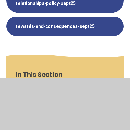
relationships-policy-sept25
rewards-and-consequences-sept25
In This Section
Trust Wide Policies