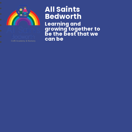
All Saints
Bedworth
Learning and
growing together to
be the best that we
can be