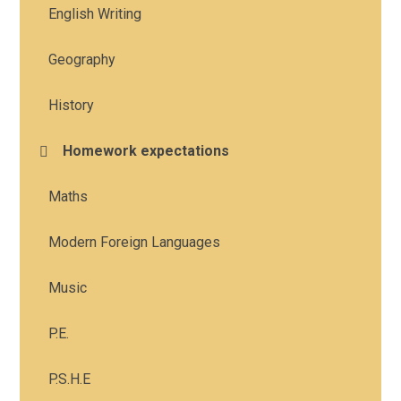
English Writing
Geography
History
Homework expectations
Maths
Modern Foreign Languages
Music
P.E.
P.S.H.E