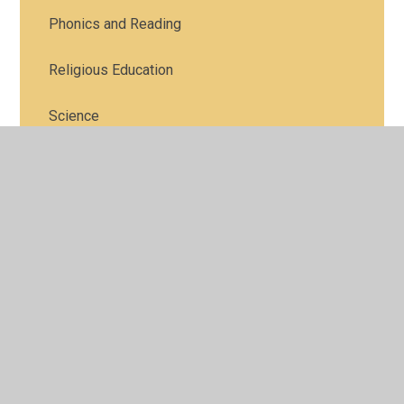
Phonics and Reading
Religious Education
Science