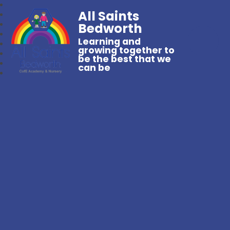
All Saints
Bedworth
Learning and
growing together to
be the best that we
can be