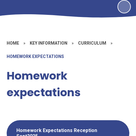
HOME
»
KEY INFORMATION
»
CURRICULUM
»
HOMEWORK EXPECTATIONS
Homework
expectations
Homework Expectations Reception