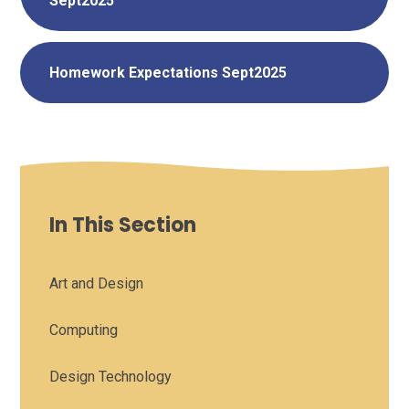
Sept2025
Homework Expectations Sept2025
In This Section
Art and Design
Computing
Design Technology