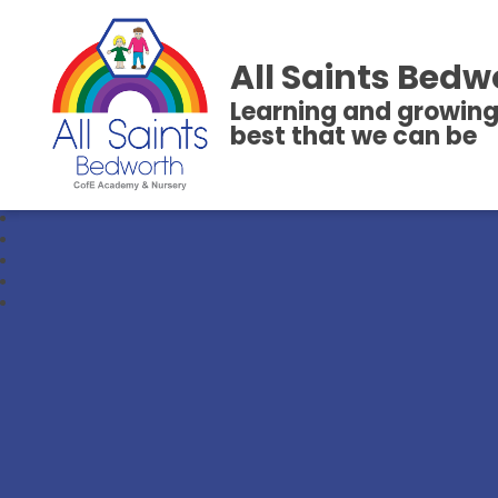
All Saints Bedw
Learning and growing
best that we can be