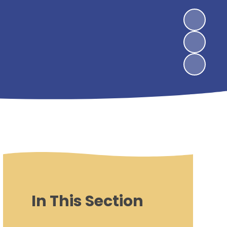
In This Section