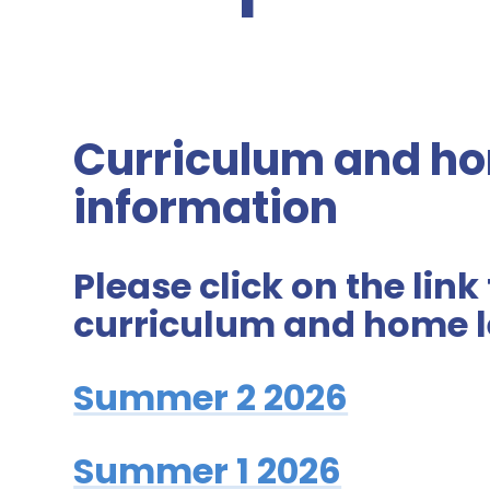
Curriculum and ho
information
Please click on the link
curriculum and home l
Summer 2 2026
Summer 1 2026