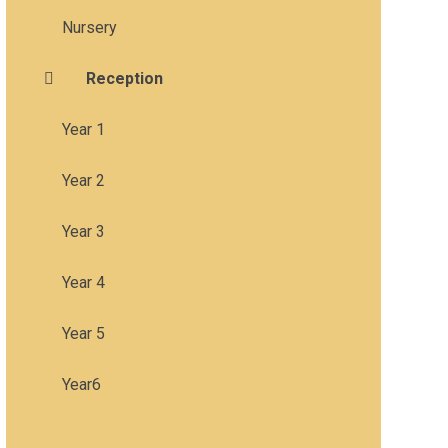
Nursery
Reception
Year 1
Year 2
Year 3
Year 4
Year 5
Year6