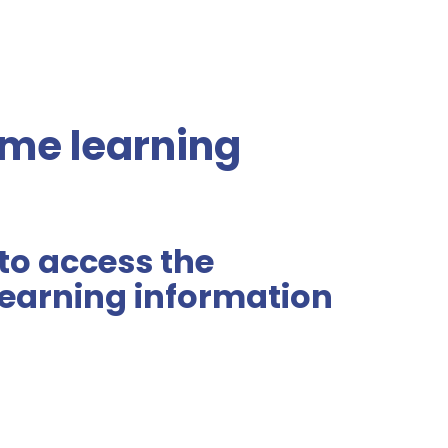
me learning
 to access the
earning information