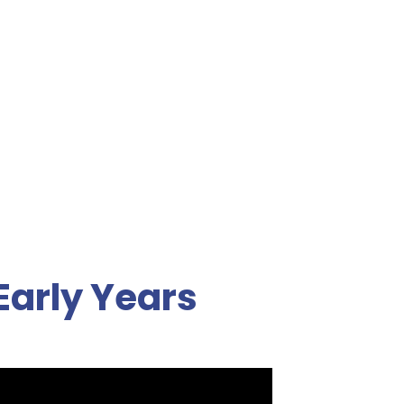
Early Years