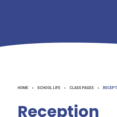
HOME
»
SCHOOL LIFE
»
CLASS PAGES
»
RECEPT
Reception