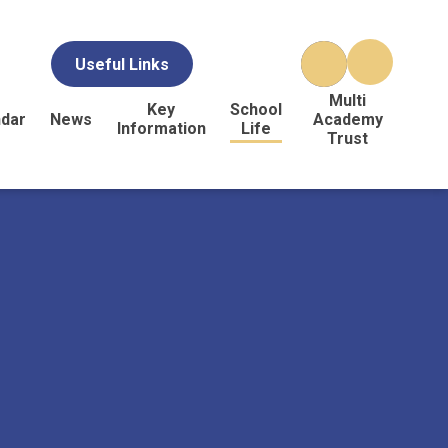
Useful Links
Multi
Key
School
ndar
News
Academy
Information
Life
Trust