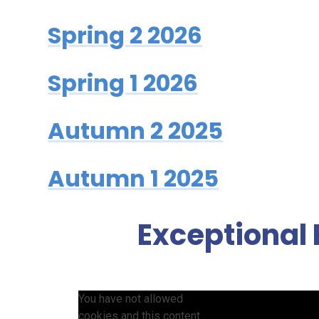
Spring 2 2026
Spring 1 2026
Autumn 2 2025
Autumn 1 2025
Exceptional 
You have not allowed
cookies and this content