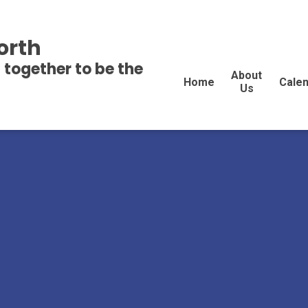
orth
 together to be the
About
Home
Cale
Us