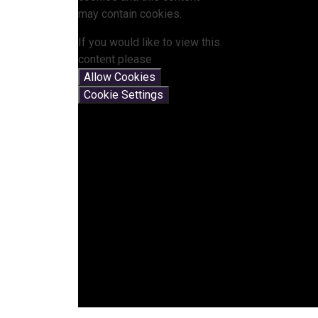
may contain cookies.
If you would like to view this
content please
Allow Cookies
Cookie Settings