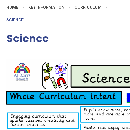
HOME
»
KEY INFORMATION
»
CURRICULUM
»
SCIENCE
Science