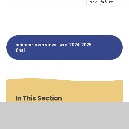
science-overviews-wrs-2024-2025-
final
In This Section
Art and Design