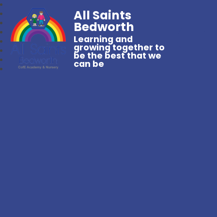
All Saints
Bedworth
Learning and
growing together to
be the best that we
can be