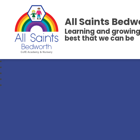
All Saints Bedw
Learning and growing
best that we can be