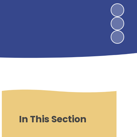
In This Section