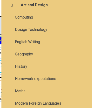
Art and Design
Computing
Design Technology
English Writing
Geography
History
Homework expectations
Maths
Modern Foreign Languages