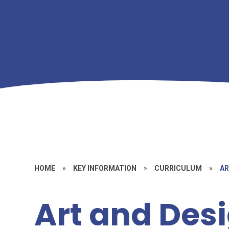
HOME
»
KEY INFORMATION
»
CURRICULUM
»
AR
Art and Des