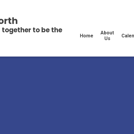
orth
 together to be the
About
Home
Cale
Us