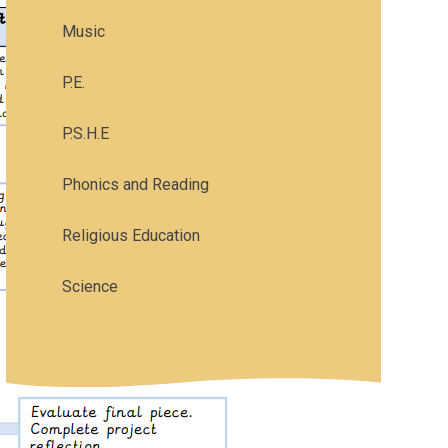
Music
P.E.
P.S.H.E
Phonics and Reading
Religious Education
Science