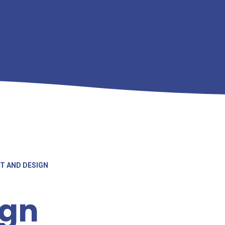
T AND DESIGN
ign