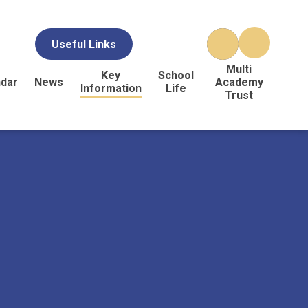
Useful Links
Multi
Key
School
ndar
News
Academy
Information
Life
Trust