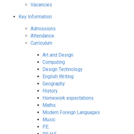
Vacancies
Key Information
Admissions
Attendance
Curriculum
Art and Design
Computing
Design Technology
English Writing
Geography
History
Homework expectations
Maths
Modern Foreign Languages
Music
P.E.
P.S.H.E