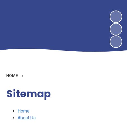
HOME
»
Sitemap
Home
About Us