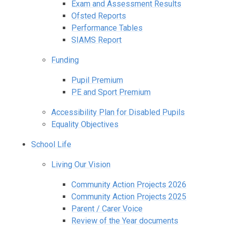
Exam and Assessment Results
Ofsted Reports
Performance Tables
SIAMS Report
Funding
Pupil Premium
PE and Sport Premium
Accessibility Plan for Disabled Pupils
Equality Objectives
School Life
Living Our Vision
Community Action Projects 2026
Community Action Projects 2025
Parent / Carer Voice
Review of the Year documents