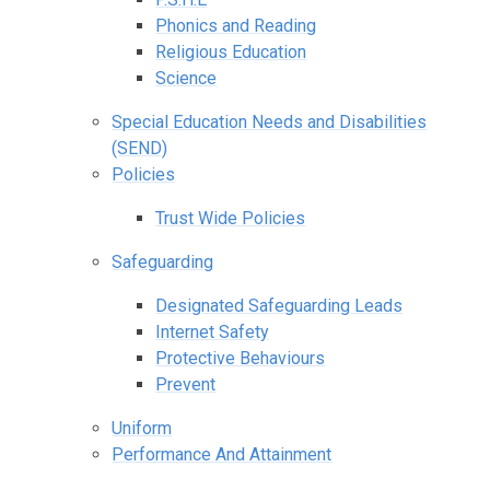
Phonics and Reading
Religious Education
Science
Special Education Needs and Disabilities
(SEND)
Policies
Trust Wide Policies
Safeguarding
Designated Safeguarding Leads
Internet Safety
Protective Behaviours
Prevent
Uniform
Performance And Attainment