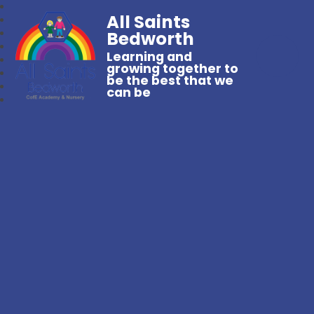
All Saints
Bedworth
Learning and
growing together to
be the best that we
can be