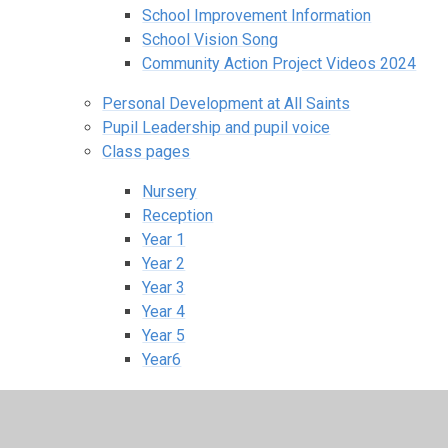
School Improvement Information
School Vision Song
Community Action Project Videos 2024
Personal Development at All Saints
Pupil Leadership and pupil voice
Class pages
Nursery
Reception
Year 1
Year 2
Year 3
Year 4
Year 5
Year6
All Saints Nursery
School Sports and Clubs
Homework information