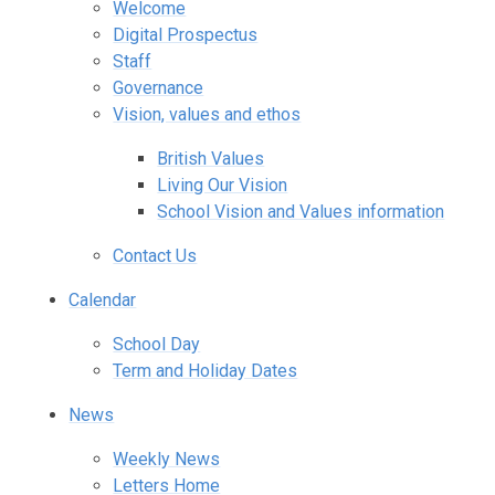
Welcome
Digital Prospectus
Staff
Governance
Vision, values and ethos
British Values
Living Our Vision
School Vision and Values information
Contact Us
Calendar
School Day
Term and Holiday Dates
News
Weekly News
Letters Home