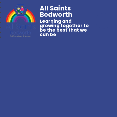
All Saints
Bedworth
Learning and
growing together to
be the best that we
can be