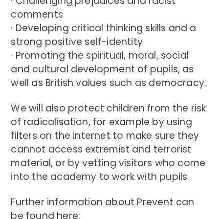
· Challenging prejudices and racist
comments
· Developing critical thinking skills and a
strong positive self-identity
· Promoting the spiritual, moral, social
and cultural development of pupils, as
well as British values such as democracy.
We will also protect children from the risk
of radicalisation, for example by using
filters on the internet to make sure they
cannot access extremist and terrorist
material, or by vetting visitors who come
into the academy to work with pupils.
Further information about Prevent can
be found here: