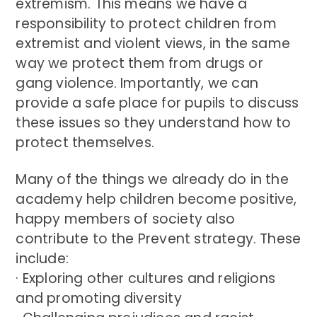
extremism. This means we have a
responsibility to protect children from
extremist and violent views, in the same
way we protect them from drugs or
gang violence. Importantly, we can
provide a safe place for pupils to discuss
these issues so they understand how to
protect themselves.
Many of the things we already do in the
academy help children become positive,
happy members of society also
contribute to the Prevent strategy. These
include:
· Exploring other cultures and religions
and promoting diversity