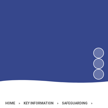
HOME
»
KEY INFORMATION
»
SAFEGUARDING
»