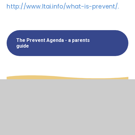
http://www.ltai.info/what-is-prevent/.
The Prevent Agenda - a parents
guide
In This Section
Designated Safeguarding Leads
Internet Safety