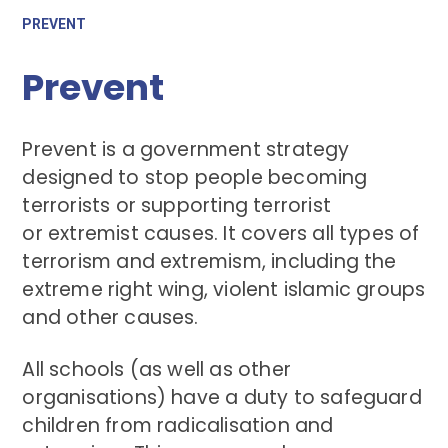
PREVENT
Prevent
Prevent is a government strategy
designed to stop people becoming
terrorists or supporting terrorist
or extremist causes. It covers all types of
terrorism and extremism, including the
extreme right wing, violent islamic groups
and other causes.
All schools (as well as other
organisations) have a duty to safeguard
children from radicalisation and