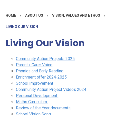
HOME
»
ABOUT US
»
VISION, VALUES AND ETHOS
»
LIVING OUR VISION
Living Our Vision
Community Action Projects 2025
Parent / Carer Voice
Phonics and Early Reading
Enrichment offer 2024-2025
School Improvement
Community Action Project Videos 2024
Personal Development
Maths Curriculum
Review of the Year documents
School Vision Song