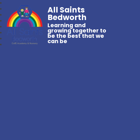
All Saints
Bedworth
Learning and
growing together to
be the best that we
can be