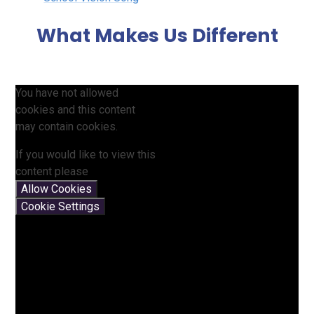
What Makes Us Different
You have not allowed
cookies and this content
may contain cookies.
If you would like to view this
content please
Allow Cookies
Cookie Settings