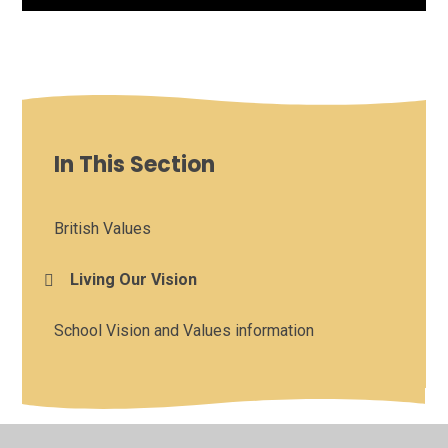
In This Section
British Values
Living Our Vision
School Vision and Values information