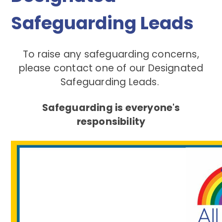
Safeguarding Leads
To raise any safeguarding concerns,
please contact one of our Designated
Safeguarding Leads.
Safeguarding is everyone's
responsibility