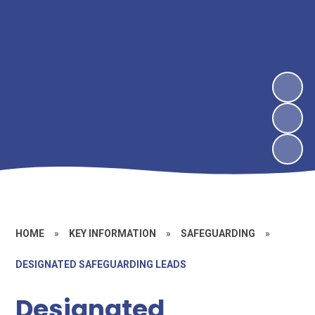
HOME
»
KEY INFORMATION
»
SAFEGUARDING
»
DESIGNATED SAFEGUARDING LEADS
Designated