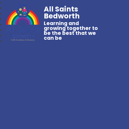
All Saints
Bedworth
Learning and
growing together to
be the best that we
can be