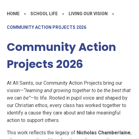
HOME
»
SCHOOL LIFE
»
LIVING OUR VISION
»
COMMUNITY ACTION PROJECTS 2026
Community Action
Projects 2026
At All Saints, our Community Action Projects bring our
vision—
“learning and growing together to be the best that
we can be”
—to life. Rooted in pupil voice and shaped by
our Christian ethos, every class has worked together to
identify a cause they care about and take meaningful
action to support others.
This work reflects the legacy of
Nicholas Chamberlaine
,