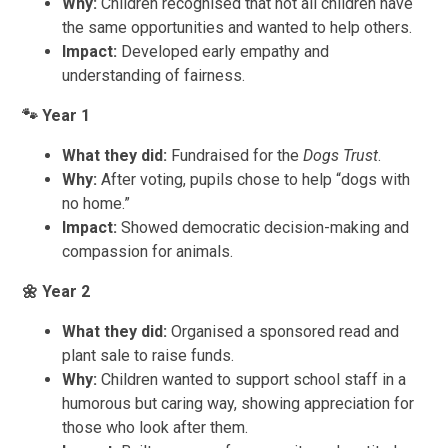
Why:
Children recognised that not all children have
the same opportunities and wanted to help others.
Impact:
Developed early empathy and
understanding of fairness.
🐾
Year 1
What they did:
Fundraised for the
Dogs Trust
.
Why:
After voting, pupils chose to help “dogs with
no home.”
Impact:
Showed democratic decision-making and
compassion for animals.
🌼
Year 2
What they did:
Organised a sponsored read and
plant sale to raise funds.
Why:
Children wanted to support school staff in a
humorous but caring way, showing appreciation for
those who look after them.