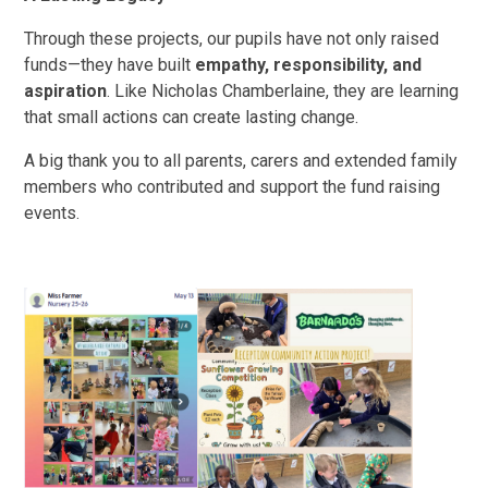
Through these projects, our pupils have not only raised
funds—they have built
empathy, responsibility, and
aspiration
. Like Nicholas Chamberlaine, they are learning
that small actions can create lasting change.
A big thank you to all parents, carers and extended family
members who contributed and support the fund raising
events.