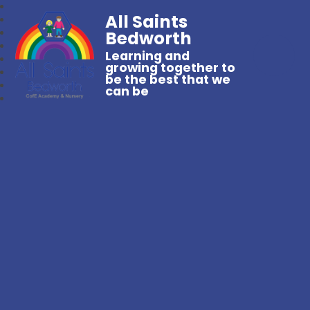
All Saints
Bedworth
Learning and
growing together to
be the best that we
can be