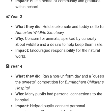
Impact:
Built a sense of community and gratitude
within school.
🐻
Year 3
What they did:
Held a cake sale and teddy raffle for
Nuneaton Wildlife Sanctuary
.
Why:
Concern for animals, sparked by curiosity
about wildlife and a desire to help keep them safe.
Impact:
Encouraged responsibility for the natural
world.
🏥
Year 4
What they did:
Ran a non-uniform day and a “guess
the sweets” competition for
Birmingham Children’s
Hospital
.
Why:
Many pupils had personal connections to the
hospital.
Impact:
Helped pupils connect personal