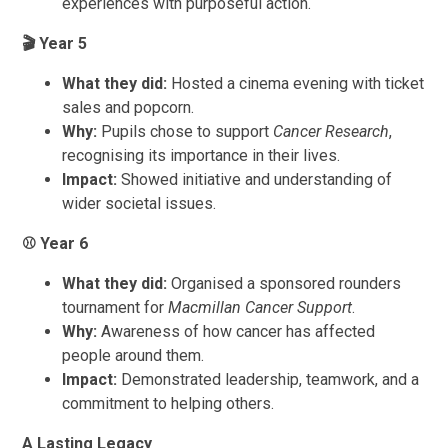
experiences with purposeful action.
🎬
Year 5
What they did:
Hosted a cinema evening with ticket
sales and popcorn.
Why:
Pupils chose to support
Cancer Research
,
recognising its importance in their lives.
Impact:
Showed initiative and understanding of
wider societal issues.
⚾
Year 6
What they did:
Organised a sponsored rounders
tournament for
Macmillan Cancer Support
.
Why:
Awareness of how cancer has affected
people around them.
Impact:
Demonstrated leadership, teamwork, and a
commitment to helping others.
A Lasting Legacy