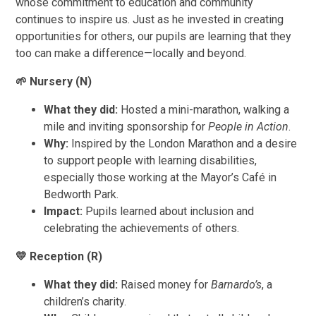
whose commitment to education and community
continues to inspire us. Just as he invested in creating
opportunities for others, our pupils are learning that they
too can make a difference—locally and beyond.
🌱
Nursery (N)
What they did:
Hosted a mini-marathon, walking a
mile and inviting sponsorship for
People in Action
.
Why:
Inspired by the London Marathon and a desire
to support people with learning disabilities,
especially those working at the Mayor’s Café in
Bedworth Park.
Impact:
Pupils learned about inclusion and
celebrating the achievements of others.
💛
Reception (R)
What they did:
Raised money for
Barnardo’s
, a
children’s charity.